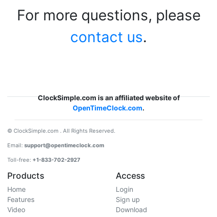
For more questions, please
contact us
.
ClockSimple.com is an affiliated website of
OpenTimeClock.com
.
© ClockSimple.com . All Rights Reserved.
Email:
support@opentimeclock.com
Toll-free:
+1-833-702-2927
Products
Access
Home
Login
Features
Sign up
Video
Download