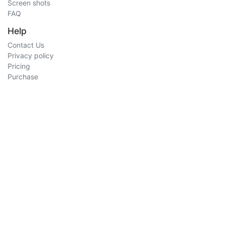
Screen shots
FAQ
Help
Contact Us
Privacy policy
Pricing
Purchase