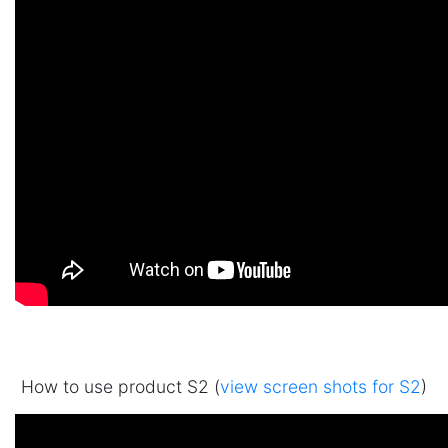
How to use product S2 (
view screen shots for S2
)