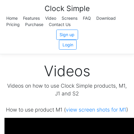
Clock Simple
Home
Features
Video
Screens
FAQ
Download
Pricing
Purchase
Contact Us
Sign up
Login
Videos
Videos on how to use Clock Simple products, M1,
J1 and S2
How to use product M1 (
view screen shots for M1
)